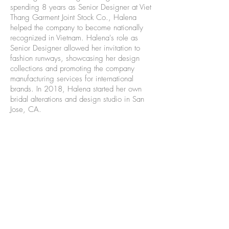
spending 8 years as Senior Designer at Viet
Thang Garment Joint Stock Co., Halena
helped the company to become nationally
recognized in Vietnam. Halena's role as
Senior Designer allowed her invitation to
fashion runways, showcasing her design
collections and promoting the company
manufacturing services for international
brands. In 2018, Halena started her own
bridal alterations and design studio in San
Jose, CA.