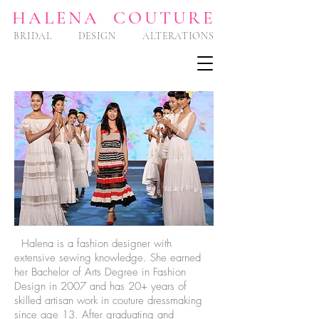
HA
LENA COUTURE
BRIDAL DESIGN ALTERATIONS
Halena is a fashion designer with
extensive sewing knowledge. She earned
her Bachelor of Arts Degree in Fashion
Design in 2007 and has 20+ years of
skilled artisan work in couture dressmaking
since age 13. After graduating and